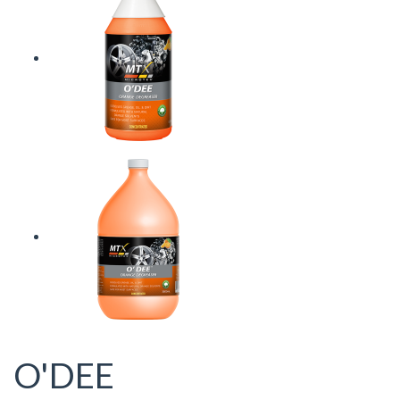
O'DEE