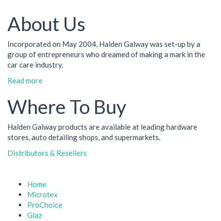
About Us
Incorporated on May 2004, Halden Galway was set-up by a
group of entrepreneurs who dreamed of making a mark in the
car care industry.
Read more
Where To Buy
Halden Galway products are available at leading hardware
stores, auto detailing shops, and supermarkets.
Distributors & Resellers
Home
Microtex
ProChoice
Glaz