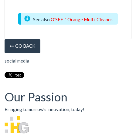
See also
O'SEE™ Orange Multi-Cleaner
.
GO BACK
social media
Our Passion
Bringing tomorrow's innovation, today!