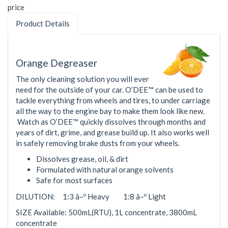
price
Product Details
Orange Degreaser
The only cleaning solution you will ever
need for the outside of your car. O’DEE™ can be used to
tackle everything from wheels and tires, to under carriage
all the way to the engine bay to make them look like new.
Watch as O’DEE™ quickly dissolves through months and
years of dirt, grime, and grease build up. It also works well
in safely removing brake dusts from your wheels.
Dissolves grease, oil, & dirt
Formulated with natural orange solvents
Safe for most surfaces
DILUTION: 1:3 â–º Heavy 1:8 â–º Light
SIZE Available: 500mL(RTU), 1L concentrate, 3800mL
concentrate