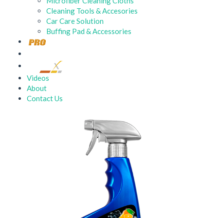
Microfiber Cleaning Cloths
Cleaning Tools & Accesories
Car Care Solution
Buffing Pad & Accessories
Videos
About
Contact Us