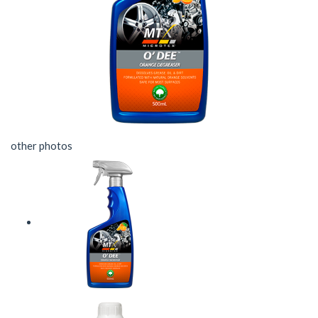
other photos